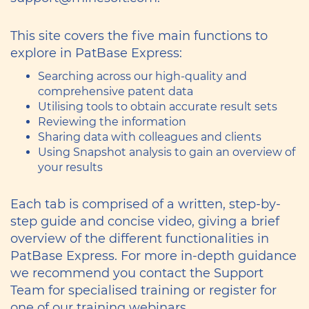
This site covers the five main functions to
explore in PatBase Express:
Searching across our high-quality and
comprehensive patent data
Utilising tools to obtain accurate result sets
Reviewing the information
Sharing data with colleagues and clients
Using Snapshot analysis to gain an overview of
your results
Each tab is comprised of a written, step-by-
step guide and concise video, giving a brief
overview of the different functionalities in
PatBase Express. For more in-depth guidance
we recommend you contact the Support
Team for specialised training or register for
one of our training webinars.