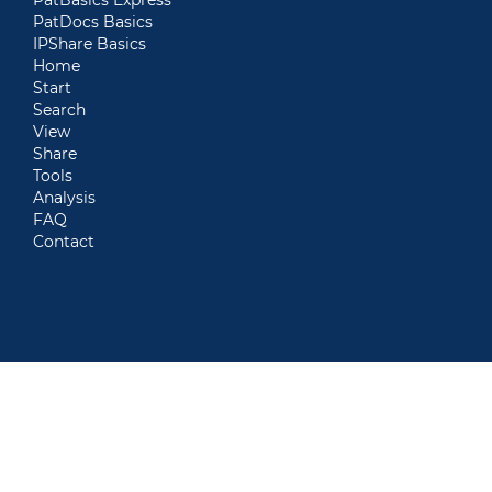
PatDocs Basics
IPShare Basics
Home
Start
Search
View
Share
Tools
Analysis
FAQ
Contact