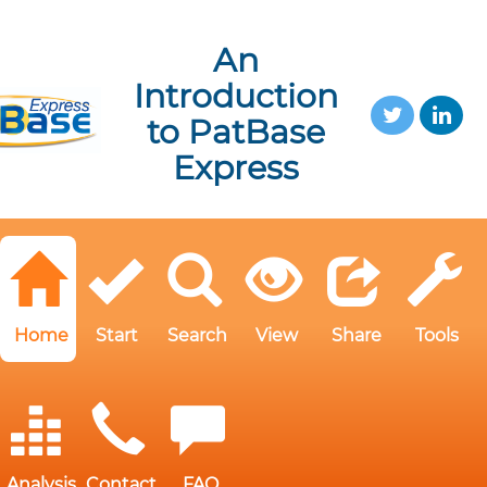
An
Introduction
to PatBase
Express
Home
Start
Search
View
Share
Tools
Analysis
Contact
FAQ