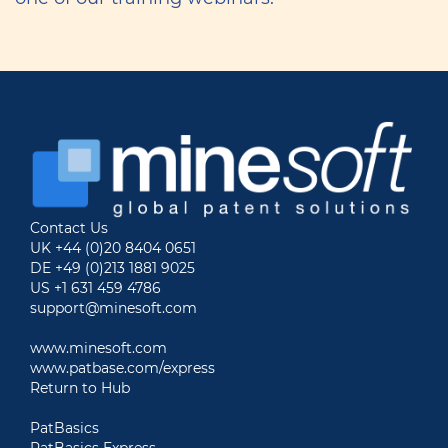
Contact Us
UK +44 (0)20 8404 0651
DE +49 (0)213 1881 9025
US +1 631 459 4786
support@minesoft.com
www.minesoft.com
www.patbase.com/express
Return to Hub
PatBasics
PatBasics Express