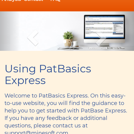
Previous
Ne
Sign up for a
Using PatBasics
training
Express
webinar
Welcome to PatBasics Express. On this easy-
to-use website, you will find the guidance to
help you to get started with PatBase Express.
If you have any feedback or additional
questions, please contact us at
support@minesoft.com.