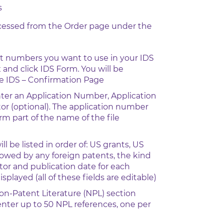
s
ccessed from the Order page under the
t numbers you want to use in your IDS
 and click IDS Form. You will be
he IDS – Confirmation Page
ter an Application Number, Application
or (optional). The application number
orm part of the name of the file
l be listed in order of: US grants, US
llowed by any foreign patents, the kind
ntor and publication date for each
played (all of these fields are editable)
Non-Patent Literature (NPL) section
nter up to 50 NPL references, one per