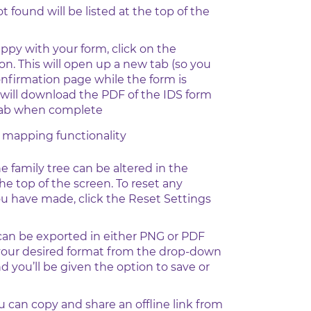
found will be listed at the top of the
ppy with your form, click on the
n. This will open up a new tab (so you
onfirmation page while the form is
will download the PDF of the IDS form
 tab when complete
e mapping functionality
he family tree can be altered in the
the top of the screen. To reset any
u have made, click the Reset Settings
 can be exported in either PNG or PDF
 your desired format from the drop-down
 you’ll be given the option to save or
ou can copy and share an offline link from