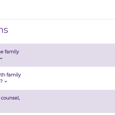
ns
e family
ith family
?
 counsel,