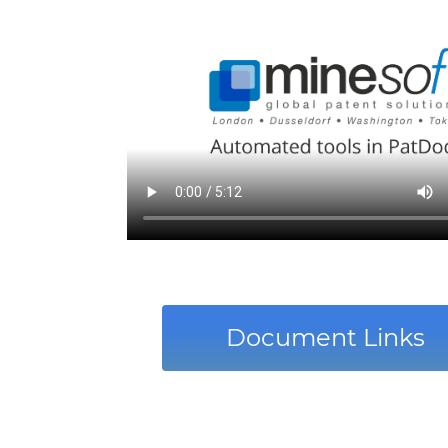
Document Links