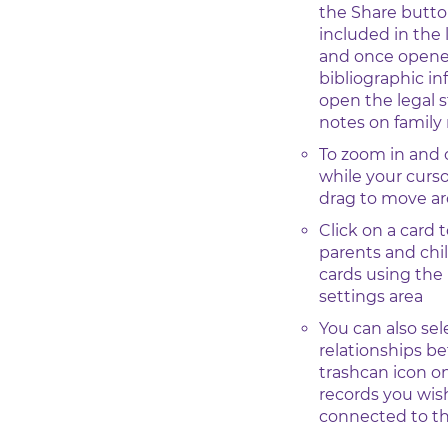
the Share butto
included in the 
and once opened
bibliographic i
open the legal 
notes on famil
To zoom in and 
while your curso
drag to move a
Click on a card t
parents and chi
cards using the
settings area
You can also sel
relationships b
trashcan icon o
records you wish
connected to t