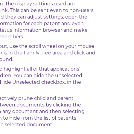
n. The display settings used are
link. This can be sent even to non-users
 they can adjust settings, open the
nformation for each patent and even
status information browser and make
y members
out, use the scroll wheel on your mouse
r is in the Family Tree area and click and
round.
o highlight all of that applications’
ldren. You can hide the unselected
 Hide Unselected checkbox, in the
ectively prune child and parent
etween documents by clicking the
n any document and then selecting
 to hide from the list of patents
he selected document