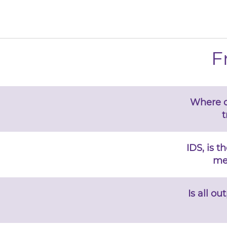
F
Where d
t
IDS, is t
me
Is all o