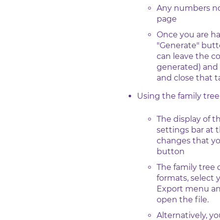
Any numbers not 
page
Once you are ha
"Generate" butto
can leave the c
generated) and 
and close that
Using the family tre
The display of t
settings bar at 
changes that yo
button
The family tree
formats, select
Export menu and
open the file.
Alternatively, y