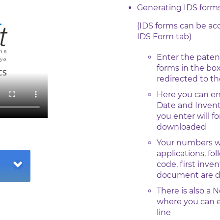
Generating IDS form
(IDS forms can be a
IDS Form tab)
Enter the paten
forms in the box
redirected to t
Here you can en
Date and Invent
you enter will f
downloaded
Your numbers wil
applications, fo
code, first inve
document are dis
There is also a 
where you can e
line