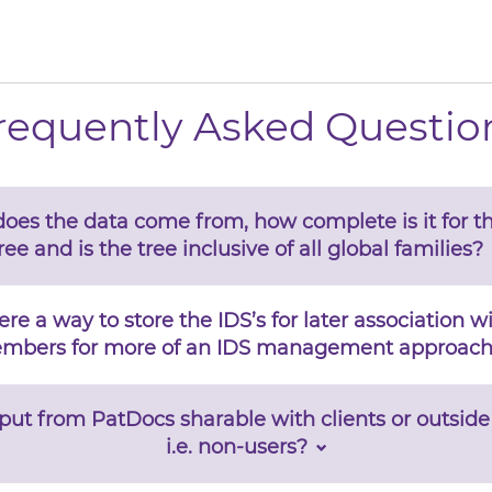
requently Asked Questio
oes the data come from, how complete is it for th
ree and is the tree inclusive of all global families?
here a way to store the IDS’s for later association w
mbers for more of an IDS management approach
utput from PatDocs sharable with clients or outside
i.e. non-users?