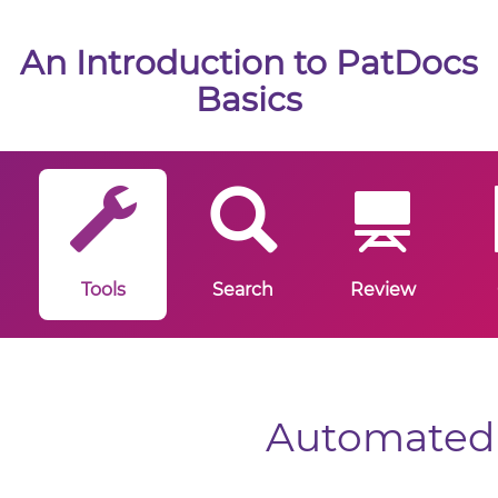
An Introduction to PatDocs
Basics
Tools
Search
Review
Automated 