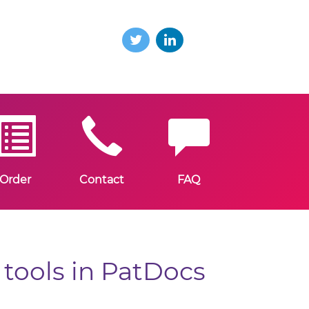
Order
Contact
FAQ
tools in PatDocs