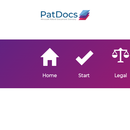
Home
Start
Legal